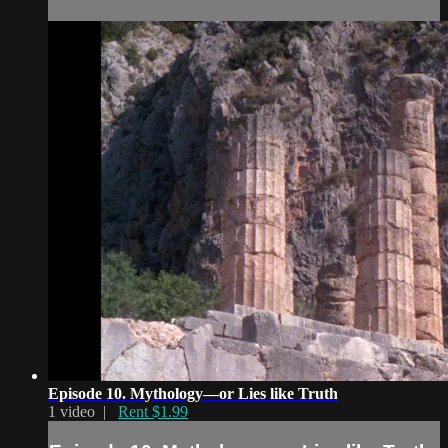
Episode 10. Mythology—or Lies like Truth
1 video |
Rent $1.99