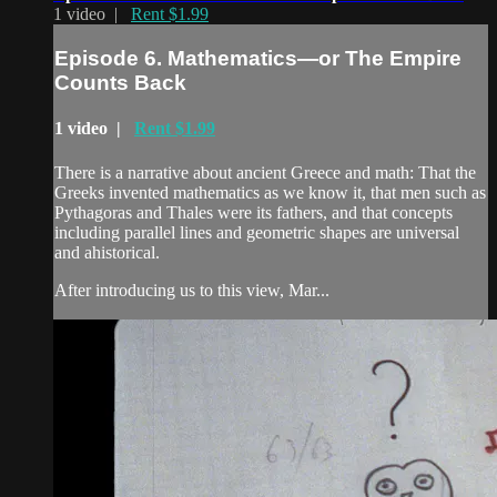
1 video |
Rent $1.99
Episode 6. Mathematics—or The Empire
Counts Back
1 video |
Rent $1.99
There is a narrative about ancient Greece and math: That the
Greeks invented mathematics as we know it, that men such as
Pythagoras and Thales were its fathers, and that concepts
including parallel lines and geometric shapes are universal
and ahistorical.
After introducing us to this view, Mar...