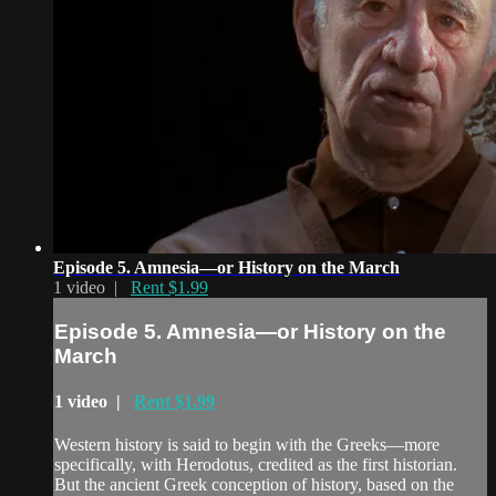
Episode 5. Amnesia—or History on the March
1 video |
Rent $1.99
Episode 5. Amnesia—or History on the
March
1 video |
Rent $1.99
Western history is said to begin with the Greeks—more
specifically, with Herodotus, credited as the first historian.
But the ancient Greek conception of history, based on the