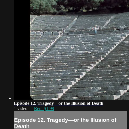
Episode 12. Tragedy—or the Illusion of Death
1 video |
Rent $1.99
Episode 12. Tragedy—or the Illusion of
Death