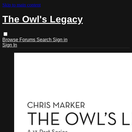
Skip to main content
The Owl's Legacy
Browse
Forums
Search
Sign in
Sign In