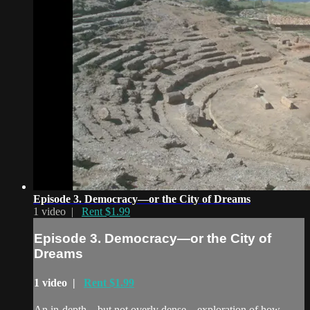
Episode 3. Democracy—or the City of Dreams
1 video |
Rent $1.99
Episode 3. Democracy—or the City of
Dreams
1 video |
Rent $1.99
An in-depth—but not overly dense—exploration of how