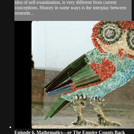
idea of self-examination, is very different from current
conceptions. History in some ways is the interplay between
rememb...
Episode 6. Mathematics—or The Empire Counts Back