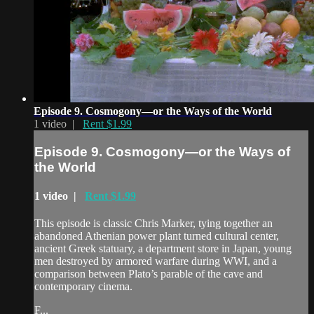
Episode 9. Cosmogony—or the Ways of the World
1 video |
Rent $1.99
Episode 9. Cosmogony—or the Ways of
the World
1 video |
Rent $1.99
This episode is classic Chris Marker, tying together an
abandoned Athenian power plant turned cultural center,
ancient Greek statuary, a department store in Japan, young
men destroyed by armored warfare during WWI, and a
comparison between Plato’s parable of the cave and
contemporary cinema.
F...