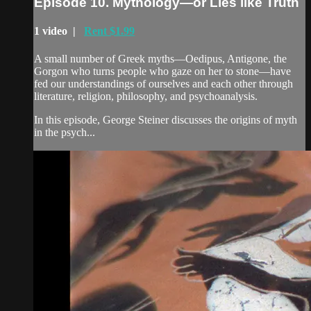
Episode 10. Mythology—or Lies like Truth
1 video |
Rent $1.99
A small number of Greek myths—Oedipus, Antigone, the
Gorgon who turns people who gaze on her to stone—have
fed our understandings of ourselves and each other through
literature, religion, philosophy, and psychoanalysis.
In this episode, George Steiner discusses the origins of myth
in the psych...