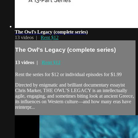
The Owl's Legacy (complete series)
13 videos |
Rent $12
The Owl's Legacy (complete series)
13 videos |
Rent $12
Rent the series for $12 or individual episodes for $1.99
Directed by enigmatic and brilliant documentary essayist
Chris Marker, THE OWL’S LEGACY is an intellectually
agile, engaging, and sometimes biting look at ancient Greece,
its influences on Western culture—and how many eras have
reinterpr...