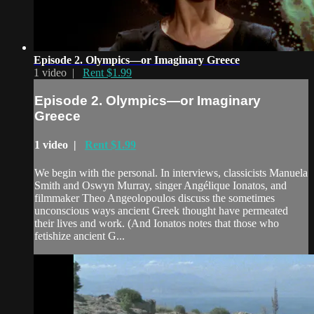
Episode 2. Olympics—or Imaginary Greece
1 video |
Rent $1.99
Episode 2. Olympics—or Imaginary
Greece
1 video |
Rent $1.99
We begin with the personal. In interviews, classicists Manuela
Smith and Oswyn Murray, singer Angélique Ionatos, and
filmmaker Theo Angeolopoulos discuss the sometimes
unconscious ways ancient Greek thought have permeated
their lives and work. (And Ionatos notes that those who
fetishize ancient G...