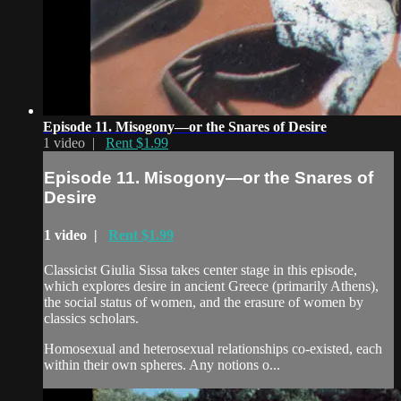
Episode 11. Misogony—or the Snares of Desire
1 video |
Rent $1.99
Episode 11. Misogony—or the Snares of
Desire
1 video |
Rent $1.99
Classicist Giulia Sissa takes center stage in this episode,
which explores desire in ancient Greece (primarily Athens),
the social status of women, and the erasure of women by
classics scholars.
Homosexual and heterosexual relationships co-existed, each
within their own spheres. Any notions o...