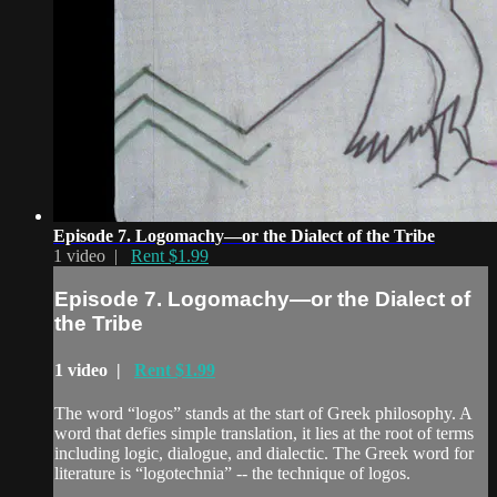
Episode 7. Logomachy—or the Dialect of the Tribe
1 video |
Rent $1.99
Episode 7. Logomachy—or the Dialect of
the Tribe
1 video |
Rent $1.99
The word “logos” stands at the start of Greek philosophy. A
word that defies simple translation, it lies at the root of terms
including logic, dialogue, and dialectic. The Greek word for
literature is “logotechnia” -- the technique of logos.