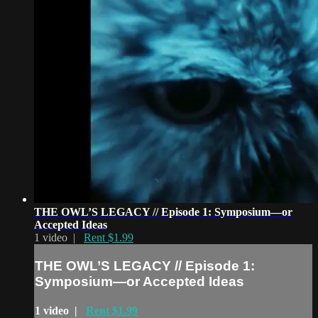
THE OWL’S LEGACY // Episode 1: Symposium—or
Accepted Ideas
1 video |
Rent $1.99
THE OWL’S LEGACY // Episode 1:
Symposium—or Accepted Ideas
1 video |
Rent $1.99