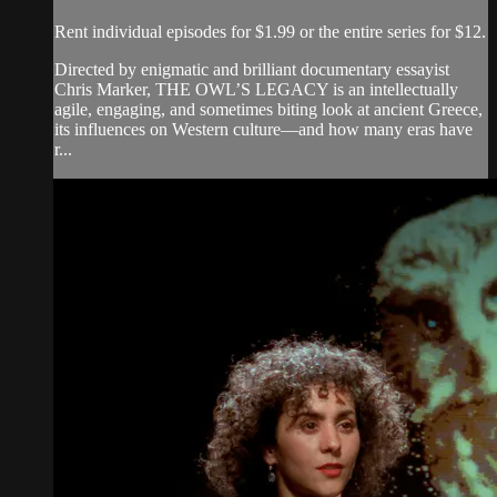
Rent individual episodes for $1.99 or the entire series for $12.
Directed by enigmatic and brilliant documentary essayist
Chris Marker, THE OWL’S LEGACY is an intellectually
agile, engaging, and sometimes biting look at ancient Greece,
its influences on Western culture—and how many eras have
r...