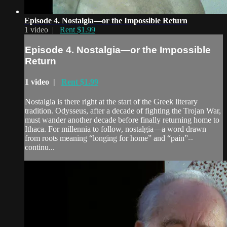
Episode 4. Nostalgia—or the Impossible Return
1 video |
Rent $1.99
Episode 4. Nostalgia—or the Impossible
Return
1 video |
Rent $1.99
Nostalgia is there right at the start of the Greek literary
tradition. Odysseus, after a decade of fighting the Trojan War,
must wander another decade before finally returning home to
Ithaca. For millennia to follow, nostalgia—a word drawn
from roots meaning “longing for home” and “pain”--
continu...