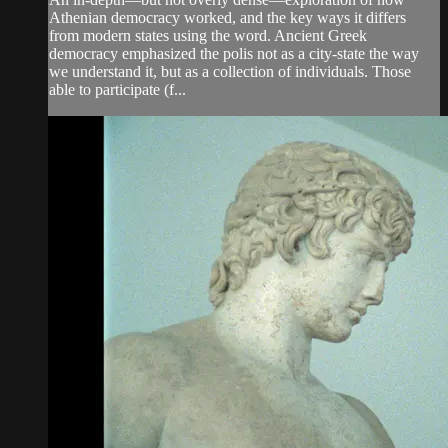
Athenian democracy worked, and the key ways it differs
from modern states using the word. Ancient Greek
democracy emphasized the polis not as a city-state the way
we understand it, but as a collection of individuals. Those
able to participate (f...