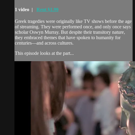
1 video |
Rent $1.99
Greek tragedies were originally like TV shows before the age
of streaming. They were performed once, and only once says
scholar Oswyn Murray. But despite their transitory nature,
they embraced themes that have spoken to humanity for
centuries—and across cultures.
This episode looks at the part...