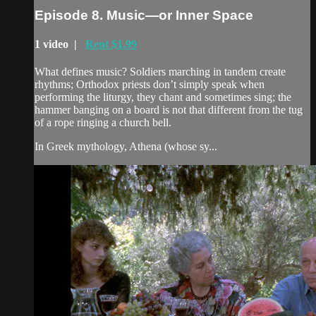
Episode 8. Music—or Inner Space
1 video |
Rent $1.99
What defines music? Soldiers marching in tandem create
rhythms; Orthodox priests don’t simply speak when
performing the liturgy, they chant and sometimes sing; the
hammer banging on a board is not that different from the tug
of a rope ringing a church bell.
In Greek mythology, Athena (whose sy...