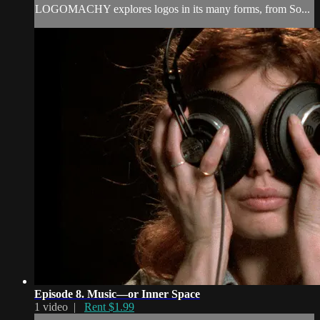
LOGOMACHY explores logos in its many forms, from So...
Episode 8. Music—or Inner Space
1 video |
Rent $1.99