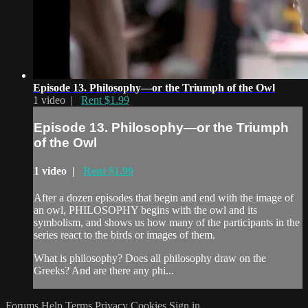
Episode 13. Philosophy—or the Triumph of the Owl
1 video |
Rent $1.99
Episode 13. Philosophy—or the Triumph
of the Owl
1 video |
Rent $1.99
After a dozen episodes that begin and end with the image of
an owl, PHILOSOPHY begins with the owl and its
symbolism, and shows us how many of the participants in the
series react to the birds or images of them.
What is philosophy? Does all philosophy draw on the
Greeks? And are there any phi...
Forums
Help
Terms
Privacy
Cookies
Sign in