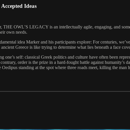
ccepted Ideas
er, THE OWL’S LEGACY is an intellectually agile, engaging, and sometim
heir own needs.
 fundamental idea Marker and his participants explore: For centuries, we
 ancient Greece is like trying to determine what lies beneath a face co
g one’s self: classical Greek politics and culture have often been repre
 contrary, order is the prize in a hard-fought battle against humanity’s 
edipus standing at the spot where three roads meet, killing the man he