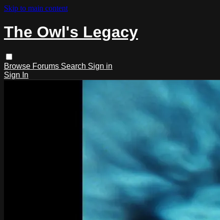
Skip to main content
The Owl's Legacy
Browse
Forums
Search
Sign in
Sign In