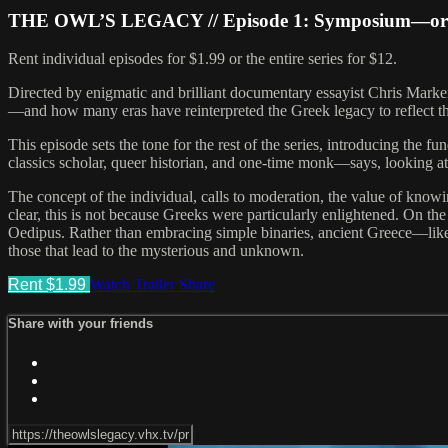
THE OWL’S LEGACY // Episode 1: Symposium—or A
Rent individual episodes for $1.99 or the entire series for $12.
Directed by enigmatic and brilliant documentary essayist Chris Mark
—and how many eras have reinterpreted the Greek legacy to reflect t
This episode sets the tone for the rest of the series, introducing the
classics scholar, queer historian, and one-time monk—says, looking at
The concept of the individual, calls to moderation, the value of knowin
clear, this is not because Greeks were particularly enlightened. On the
Oedipus. Rather than embracing simple binaries, ancient Greece—like O
those that lead to the mysterious and unknown.
Rent $1.99
Watch Trailer
Share
Share with your friends