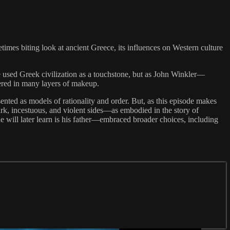
es biting look at ancient Greece, its influences on Western culture
’ve used Greek civilization as a touchstone, but as John Winkler—
vered in many layers of makeup.
sented as models of rationality and order. But, as this episode makes
dark, incestuous, and violent sides—as embodied in the story of
 will later learn is his father—embraced broader choices, including