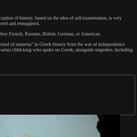
eption of history, based on the idea of self-examination, is very
dered and reimagined.
 they French, Russian, British, German, or American.
“period of amnesia” in Greek history from the war of independence
Bavarian child-king who spoke no Greek, alongside tragedies, including