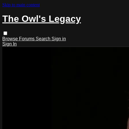
Skip to main content
The Owl's Legacy
Browse
Forums
Search
Sign in
Sign In