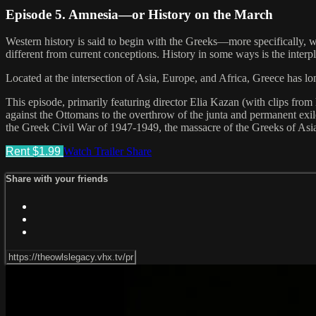
Episode 5. Amnesia—or History on the March
Western history is said to begin with the Greeks—more specifically, wit
different from current conceptions. History in some ways is the int
Located at the intersection of Asia, Europe, and Africa, Greece has 
This episode, primarily featuring director Elia Kazan (with clips fro
against the Ottomans to the overthrow of the junta and permanent exile
the Greek Civil War of 1947-1949, the massacre of the Greeks of Asia
Rent $1.99
Watch Trailer
Share
Share with your friends