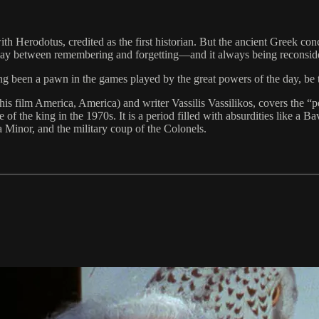
h Herodotus, credited as the first historian. But the ancient Greek conc
erplay between remembering and forgetting—and it always being reconsi
long been a pawn in the games played by the great powers of the day, be
m his film America, America) and writer Vassilis Vassilikos, covers the 
 of the king in the 1970s. It is a period filled with absurdities like a 
 Minor, and the military coup of the Colonels.